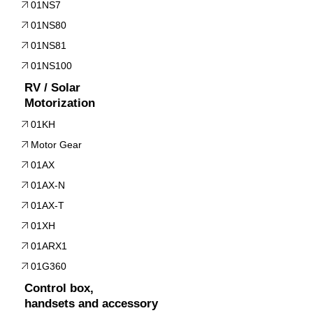
01NS7
01NS80
01NS81
01NS100
RV / Solar
Motorization
01KH
Motor Gear
01AX
01AX-N
01AX-T
01XH
01ARX1
01G360
Control box,
handsets and accessory