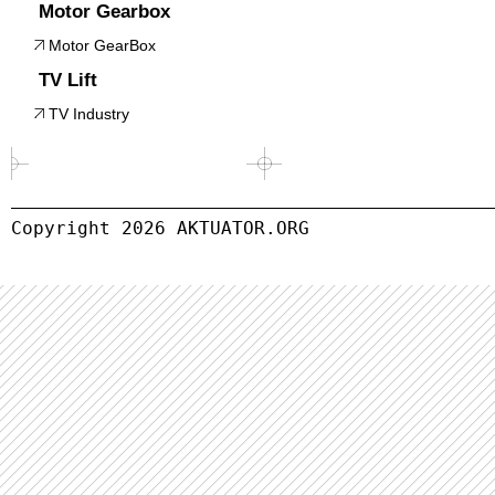
Motor Gearbox
Motor GearBox
TV Lift
TV Industry
Copyright 
2026
 AKTUATOR.ORG