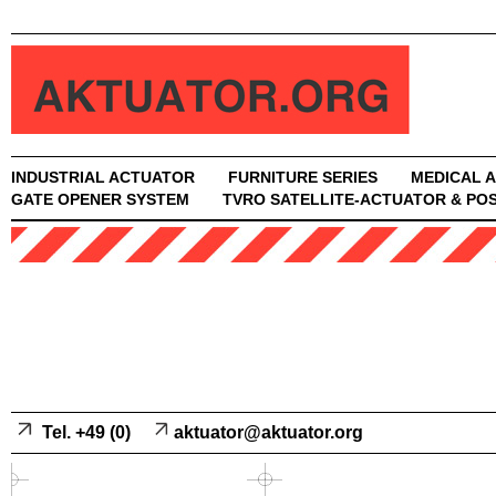
INDUSTRIAL ACTUATOR
FURNITURE SERIES
MEDICAL 
GATE OPENER SYSTEM
TVRO SATELLITE-ACTUATOR & POS
Tel. +49 (0)
aktuator@aktuator.org