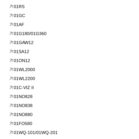
01RS
01GC
01AF
01G180/01G360
01GAW12
01SA12
01ON12
01WL2000
01WL2200
01C-VIZ II
01NO828
01NO838
01NO880
01FO580
01WQ-101/01WQ-201