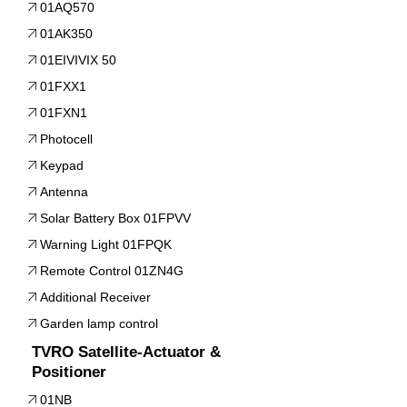
01AQ570
01AK350
01EIVIVIX 50
01FXX1
01FXN1
Photocell
Keypad
Antenna
Solar Battery Box 01FPVV
Warning Light 01FPQK
Remote Control 01ZN4G
Additional Receiver
Garden lamp control
TVRO Satellite-Actuator &
Positioner
01NB