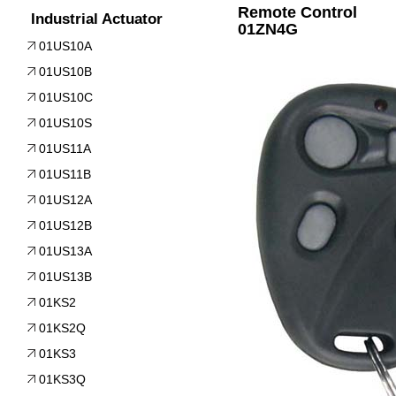
Remote Control
Industrial Actuator
01ZN4G
01US10A
01US10B
01US10C
01US10S
01US11A
01US11B
01US12A
01US12B
01US13A
01US13B
01KS2
01KS2Q
01KS3
01KS3Q