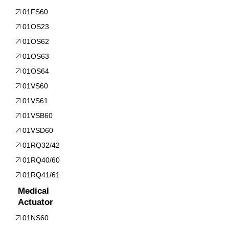
01FS60
01OS23
01OS62
01OS63
01OS64
01VS60
01VS61
01VSB60
01VSD60
01RQ32/42
01RQ40/60
01RQ41/61
Medical
Actuator
01NS60