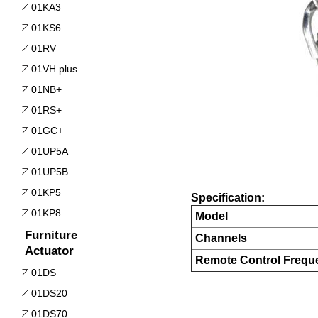
01KA3
01KS6
01RV
01VH plus
01NB+
01RS+
01GC+
01UP5A
01UP5B
01KP5
Specification:
01KP8
Model
Furniture
Channels
Actuator
Remote Control Frequ
01DS
01DS20
01DS70