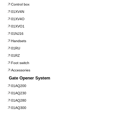
Control box
01XV4N
01XV4O
01XVO1
01NJ16
Handsets
01RU
01RZ
Foot switch
Accessories
Gate Opener System
01AQ200
01AQ230
01AQ280
01AQ300