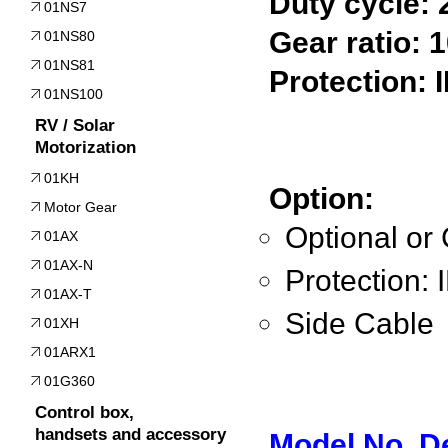
Duty cycle:
01NS7
Gear ratio: 1
01NS80
01NS81
Protection: 
01NS100
RV / Solar
Motorization
01KH
Option:
Motor Gear
Optional or
01AX
01AX-N
Protection: 
01AX-T
Side Cable
01XH
01ARX1
01G360
Control box,
handsets and accessory
Model No. D