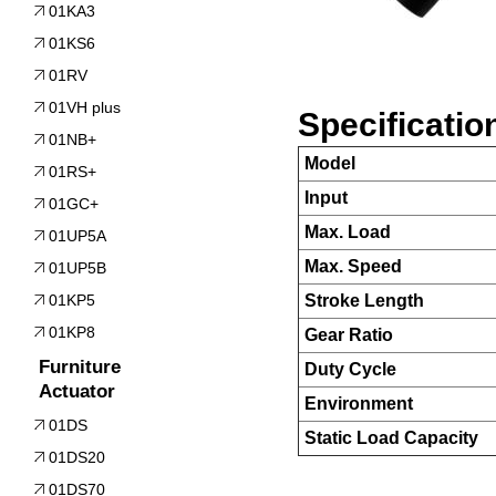
01KA3
01KS6
01RV
01VH plus
Specificatio
01NB+
Model
01RS+
Input
01GC+
Max. Load
01UP5A
Max. Speed
01UP5B
01KP5
Stroke Length
01KP8
Gear Ratio
Furniture
Duty Cycle
Actuator
Environment
01DS
Static Load Capacity
01DS20
01DS70