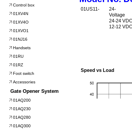
Control box
01US11-
24-
01XV4N
Voltage
24-24 VD
01XV4O
12-12 VD
01XVO1
01NJ16
Handsets
01RU
01RZ
Speed vs Load
Foot switch
Accessories
Gate Opener System
01AQ200
01AQ230
01AQ280
01AQ300