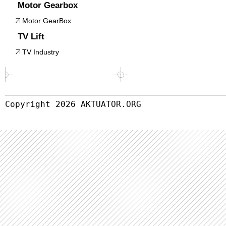
Motor Gearbox
Motor GearBox
TV Lift
TV Industry
Copyright 
2026
 AKTUATOR.ORG