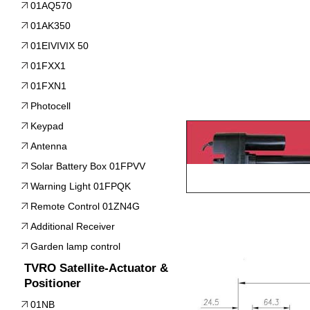
01AQ570
01AK350
01EIVIVIX 50
01FXX1
01FXN1
Photocell
Keypad
Antenna
Solar Battery Box 01FPVV
Warning Light 01FPQK
Remote Control 01ZN4G
Additional Receiver
Garden lamp control
TVRO Satellite-Actuator &
Positioner
01NB