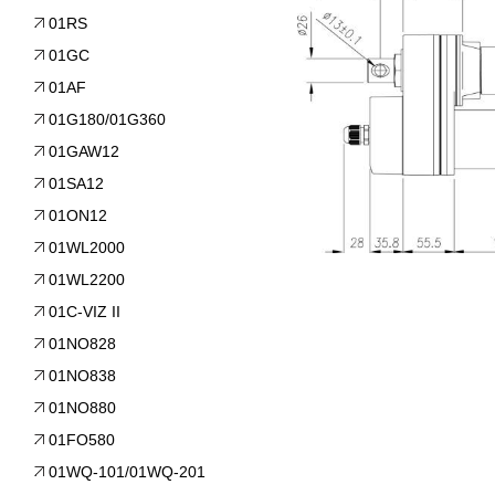
01RS
01GC
01AF
01G180/01G360
01GAW12
01SA12
01ON12
01WL2000
01WL2200
01C-VIZ II
01NO828
01NO838
01NO880
01FO580
01WQ-101/01WQ-201