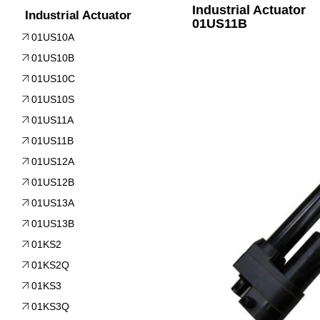
Industrial Actuator
Industrial Actuator
01US11B
01US10A
01US10B
01US10C
01US10S
01US11A
01US11B
01US12A
01US12B
01US13A
01US13B
01KS2
01KS2Q
01KS3
01KS3Q