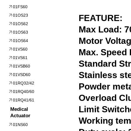
01FS60
01OS23
FEATURE:
01OS62
Max Load: 
01OS63
Motor Volta
01OS64
01VS60
Max. Speed
01VS61
Standard St
01VSB60
Stainless st
01VSD60
01RQ32/42
Powder meta
01RQ40/60
Overload Clu
01RQ41/61
Limit Switch
Medical
Actuator
Working temp
01NS60