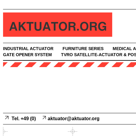
INDUSTRIAL ACTUATOR
FURNITURE SERIES
MEDICAL 
GATE OPENER SYSTEM
TVRO SATELLITE-ACTUATOR & POS
Tel. +49 (0)
aktuator@aktuator.org